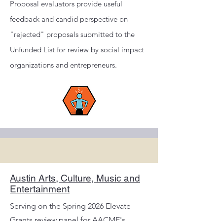
Proposal evaluators provide useful
feedback and candid perspective on
"rejected" proposals submitted to the
Unfunded List for review by social impact
organizations and entrepreneurs.
Austin Arts, Culture, Music and
Entertainment
Serving on the Spring 2026 Elevate
Grants review panel for AACME's