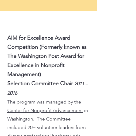
AIM for Excellence Award
Competition (Formerly known as
The Washington Post Award for
Excellence in Nonprofit
Management)
Selection Committee Chair
2011 –
2016
The program was managed by the
Center for Nonprofit Advancement
in
Washington. The Committee
included 20+ volunteer leaders from
diverse professional backgrounds.