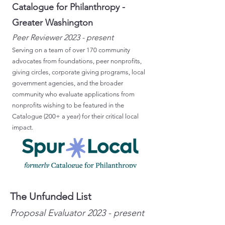
Catalogue for Philanthropy -
Greater Washington
Peer Reviewer 2023 - present
Serving on a team of over 170 community
advocates from foundations, peer nonprofits,
giving circles, corporate giving programs, local
government agencies, and the broader
community who evaluate applications from
nonprofits wishing to be featured in the
Catalogue (200+ a year) for their critical local
impact.
The Unfunded List
Proposal
Evaluator 2023
- present