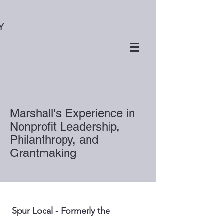
Y
Marshall's Experience in
Nonprofit Leadership,
Philanthropy, and
Grantmaking
Spur Local - Formerly the