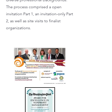
The process comprised a open
invitation Part 1, an invitation-only Part
2, as well as site visits to finalist
organizations.