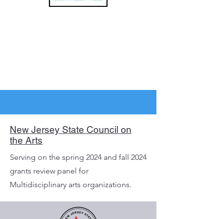
New Jersey State Council on
the Arts
Serving on the spring 2024 and fall 2024
grants review panel for
Multidisciplinary arts organizations.