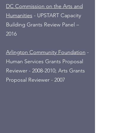
DC Commission on the Arts and
Humanities
- UPSTART Capacity
Building Grants Review Panel –
2016
Arlington Community Foundation
-
Human Services Grants Proposal
Reviewer -
2008-2010
; Arts Grants
Proposal Reviewer - 2007