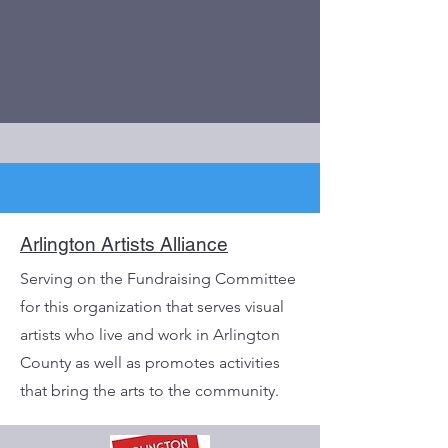
Arlington Artists Alliance
Serving on the Fundraising Committee
for this organization that serves visual
artists who live and work in Arlington
County as well as promotes activities
that bring the arts to the community.