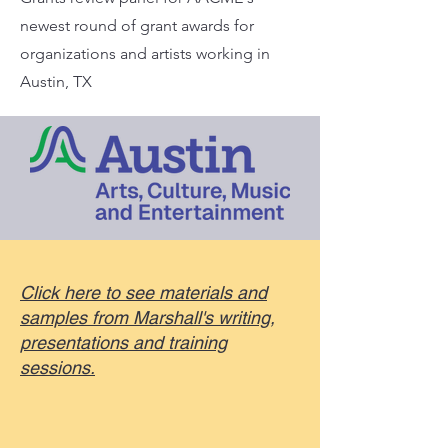
newest round of grant awards for
organizations and artists working in
Austin, TX
Click here to see materials and
samples from Marshall's writing,
presentations and training
sessions.