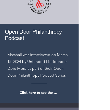
Open Door Philanthropy
Podcast
Marshall was interviewed on March
15, 2024 by Unfunded List founder
Dave Moss as part of their Open
Door Philanthropy Podcast Series
Click here to see the interview