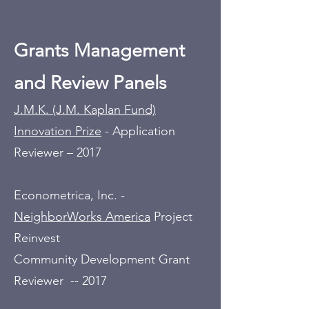
Grants Management
and Review Panels
J.M.K. (J.M. Kaplan Fund)
Innovation Prize
- Application
Reviewer – 2017
Econometrica, Inc. -
NeighborWorks America
Project
Reinvest
Community Development Grant
Reviewer -- 2017