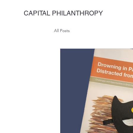
CAPITAL PHILANTHROPY
All Posts