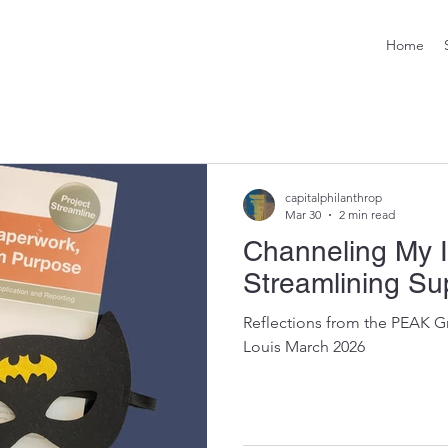
Home
capitalphilanthrop
Mar 30
2 min read
Channeling My 
Streamlining Su
Reflections from the PEAK G
Louis March 2026