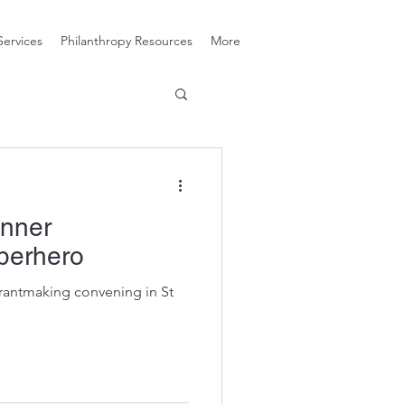
Services
Philanthropy Resources
More
Inner
perhero
rantmaking convening in St