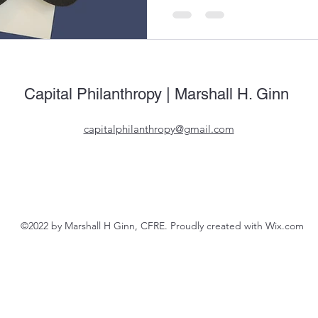
Capital Philanthropy | Marshall H. Ginn
capitalphilanthropy@gmail.com
©2022 by Marshall H Ginn, CFRE. Proudly created with Wix.com