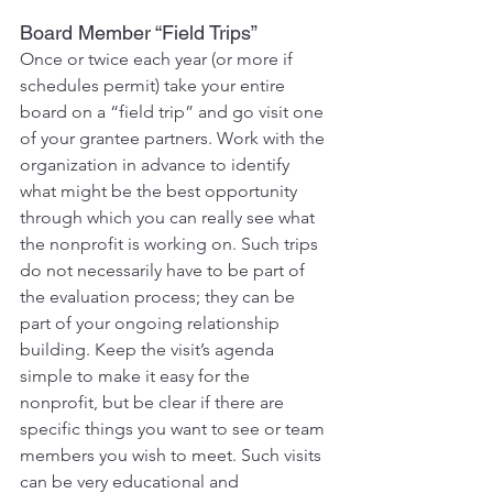
Board Member “Field Trips”
Once or twice each year (or more if 
schedules permit) take your entire 
board on a “field trip” and go visit one 
of your grantee partners. Work with the 
organization in advance to identify 
what might be the best opportunity 
through which you can really see what 
the nonprofit is working on. Such trips 
do not necessarily have to be part of 
the evaluation process; they can be 
part of your ongoing relationship 
building. Keep the visit’s agenda 
simple to make it easy for the 
nonprofit, but be clear if there are 
specific things you want to see or team 
members you wish to meet. Such visits 
can be very educational and 