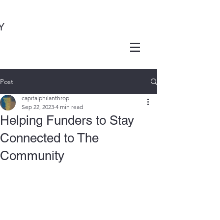
Y
Post
capitalphilanthrop
Sep 22, 2023
4 min read
Helping Funders to Stay
Connected to The
Community