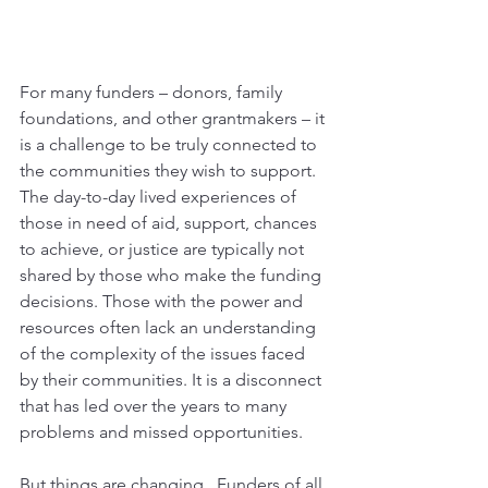
For many funders – donors, family 
foundations, and other grantmakers – it 
is a challenge to be truly connected to 
the communities they wish to support. 
The day-to-day lived experiences of 
those in need of aid, support, chances 
to achieve, or justice are typically not 
shared by those who make the funding 
decisions. Those with the power and 
resources often lack an understanding 
of the complexity of the issues faced 
by their communities. It is a disconnect 
that has led over the years to many 
problems and missed opportunities. 
But things are changing.  Funders of all 