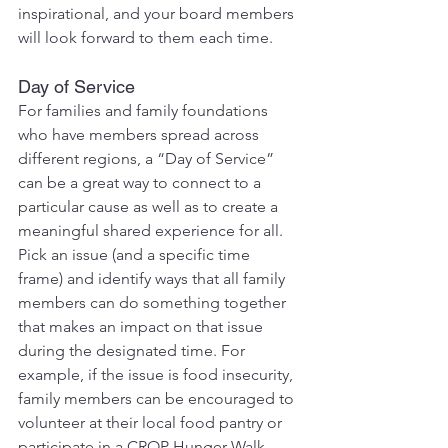
inspirational, and your board members 
will look forward to them each time.
Day of Service
For families and family foundations 
who have members spread across 
different regions, a “Day of Service” 
can be a great way to connect to a 
particular cause as well as to create a 
meaningful shared experience for all. 
Pick an issue (and a specific time 
frame) and identify ways that all family 
members can do something together 
that makes an impact on that issue 
during the designated time. For 
example, if the issue is food insecurity, 
family members can be encouraged to 
volunteer at their local food pantry or 
participate in a CROP Hunger Walk 