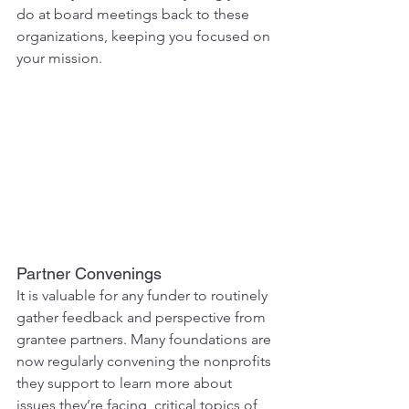
do at board meetings back to these 
organizations, keeping you focused on 
your mission.
Partner Convenings
It is valuable for any funder to routinely 
gather feedback and perspective from 
grantee partners. Many foundations are 
now regularly convening the nonprofits 
they support to learn more about 
issues they’re facing, critical topics of 