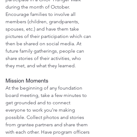
during the month of October. 
Encourage families to involve all 
members (children, grandparents, 
spouses, etc.) and have them take 
pictures of their participation which can 
then be shared on social media. At 
future family gatherings, people can 
share stories of their activities, who 
they met, and what they learned.
Mission Moments
At the beginning of any foundation 
board meeting, take a few minutes to 
get grounded and to connect 
everyone to work you’re making 
possible. Collect photos and stories 
from grantee partners and share them 
with each other. Have program officers 