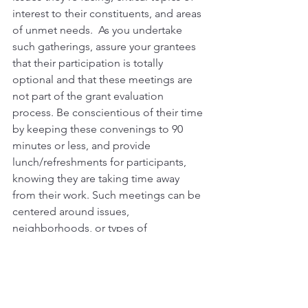
interest to their constituents, and areas 
of unmet needs.  As you undertake 
such gatherings, assure your grantees 
that their participation is totally 
optional and that these meetings are 
not part of the grant evaluation 
process. Be conscientious of their time 
by keeping these convenings to 90 
minutes or less, and provide 
lunch/refreshments for participants, 
knowing they are taking time away 
from their work. Such meetings can be 
centered around issues, 
neighborhoods, or types of 
organizations, etc., and you can invite 
CEO/EDs, senior program staff, or even 
board leaders. It is also useful to 
consider having such convenings led 