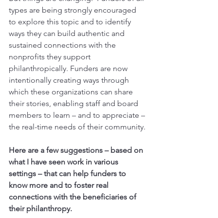
types are being strongly encouraged 
to explore this topic and to identify 
ways they can build authentic and 
sustained connections with the 
nonprofits they support 
philanthropically. Funders are now 
intentionally creating ways through 
which these organizations can share 
their stories, enabling staff and board 
members to learn – and to appreciate – 
the real-time needs of their community.
Here are a few suggestions – based on 
what I have seen work in various 
settings – that can help funders to 
know more and to foster real 
connections with the beneficiaries of 
their philanthropy.