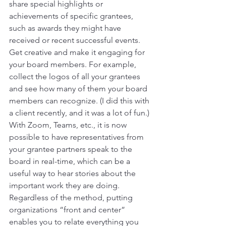
share special highlights or 
achievements of specific grantees, 
such as awards they might have 
received or recent successful events. 
Get creative and make it engaging for 
your board members. For example, 
collect the logos of all your grantees 
and see how many of them your board 
members can recognize. (I did this with 
a client recently, and it was a lot of fun.) 
With Zoom, Teams, etc., it is now 
possible to have representatives from 
your grantee partners speak to the 
board in real-time, which can be a 
useful way to hear stories about the 
important work they are doing. 
Regardless of the method, putting 
organizations “front and center” 
enables you to relate everything you 